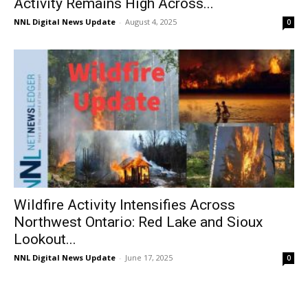
Activity Remains High Across...
NNL Digital News Update
-
August 4, 2025
0
Wildfire Activity Intensifies Across
Northwest Ontario: Red Lake and Sioux
Lookout...
NNL Digital News Update
-
June 17, 2025
0