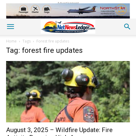
Advertisement
Home
Tags
Forest fire updates
Tag: forest fire updates
August 3, 2025 – Wildfire Update: Fire