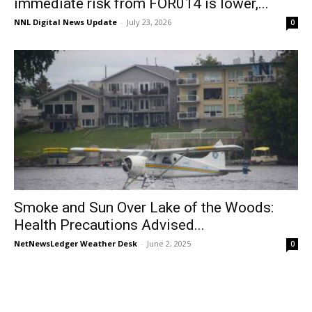
immediate risk from FOR014 is lower,...
NNL Digital News Update
-
July 23, 2026
0
Smoke and Sun Over Lake of the Woods:
Health Precautions Advised...
NetNewsLedger Weather Desk
-
June 2, 2025
0