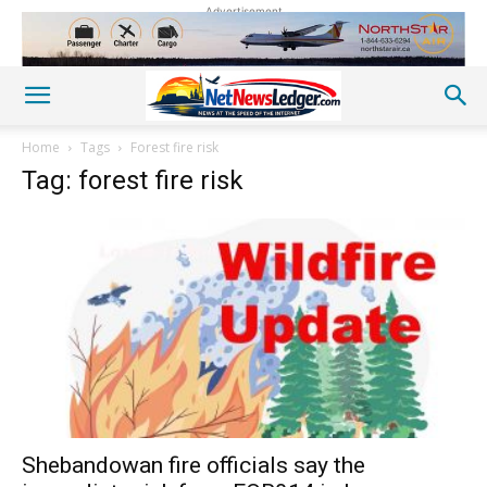
Advertisement
Home
Tags
Forest fire risk
Tag: forest fire risk
Shebandowan fire officials say the