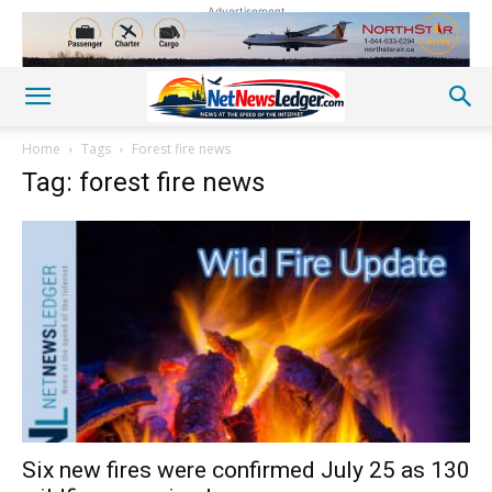
Advertisement
Home
Tags
Forest fire news
Tag: forest fire news
Six new fires were confirmed July 25 as 130