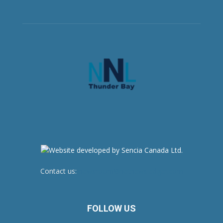
Contact us:
newsroom@netnewsledger.com
FOLLOW US