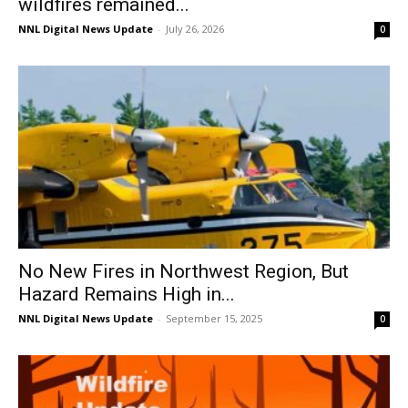
wildfires remained...
NNL Digital News Update
-
July 26, 2026
0
No New Fires in Northwest Region, But
Hazard Remains High in...
NNL Digital News Update
-
September 15, 2025
0