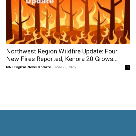
Northwest Region Wildfire Update: Four
New Fires Reported, Kenora 20 Grows...
NNL Digital News Update
-
May 29, 2025
0