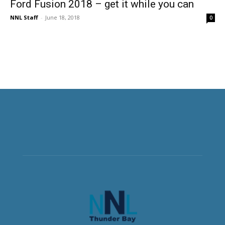
Ford Fusion 2018 – get it while you can
NNL Staff
-
June 18, 2018
0