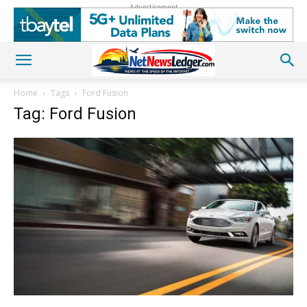
Advertisement
Home
Tags
Ford Fusion
Tag: Ford Fusion