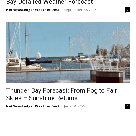
Bay Detailed Weather Forecast
NetNewsLedger Weather Desk
-
September 23, 2025
0
Thunder Bay Forecast: From Fog to Fair
Skies – Sunshine Returns...
NetNewsLedger Weather Desk
-
June 18, 2025
0