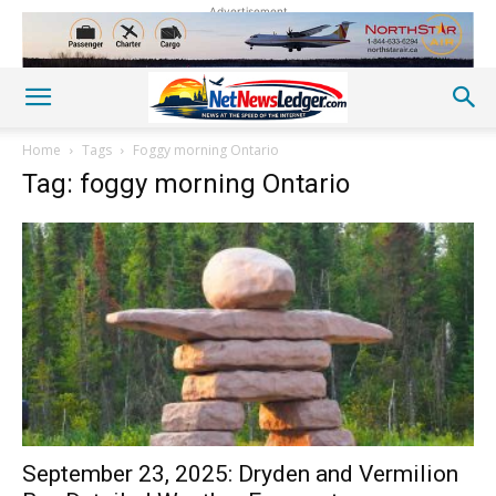
Advertisement
Home
Tags
Foggy morning Ontario
Tag: foggy morning Ontario
September 23, 2025: Dryden and Vermilion