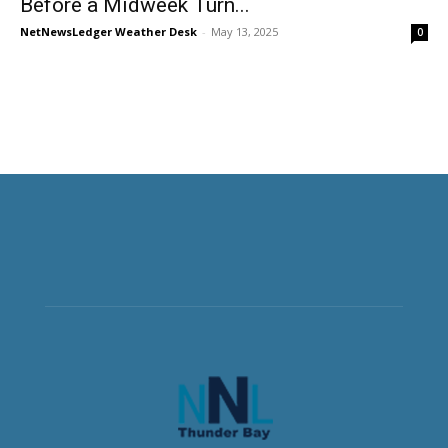
Before a Midweek Turn...
NetNewsLedger Weather Desk
-
May 13, 2025
0