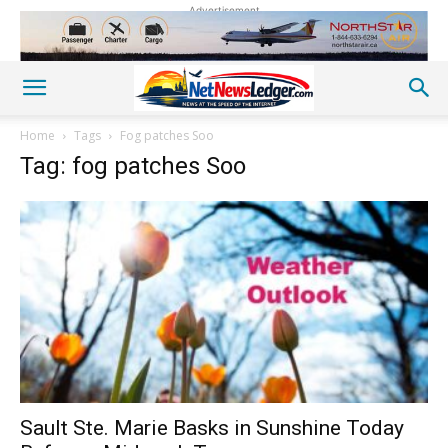
Advertisement
Home
Tags
Fog patches Soo
Tag: fog patches Soo
Sault Ste. Marie Basks in Sunshine Today