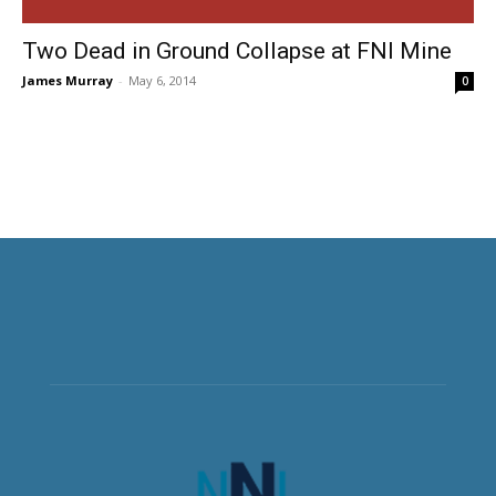
Two Dead in Ground Collapse at FNI Mine
James Murray
-
May 6, 2014
0