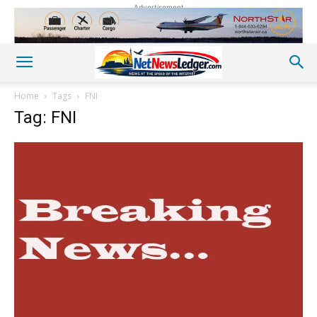
Advertisement
Home
Tags
FNI
Tag: FNI