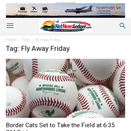
Advertisement
Home
Tags
Fly Away Friday
Tag: Fly Away Friday
Border Cats Set to Take the Field at 6:35