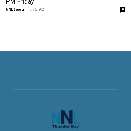
PM Friday
NNL Sports
-
July 5, 2024
0