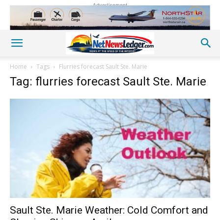
Advertisement
Home
Tags
Flurries forecast Sault Ste. Marie
Tag: flurries forecast Sault Ste. Marie
Sault Ste. Marie Weather: Cold Comfort and