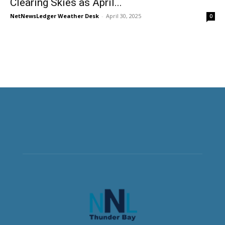
Clearing Skies as April...
NetNewsLedger Weather Desk
-
April 30, 2025
0