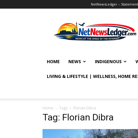
NetNewsLedger – Statement o
NetNewsLedger
HOME
NEWS
INDIGENOUS
LIVING & LIFESTYLE | WELLNESS, HOME R
Home
Tags
Florian Dibra
Tag: Florian Dibra