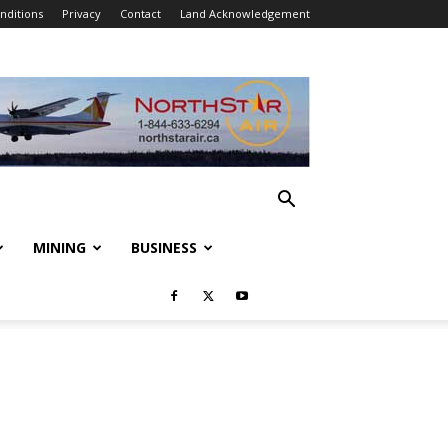
nditions
Privacy
Contact
Land Acknowledgement
MINING
BUSINESS