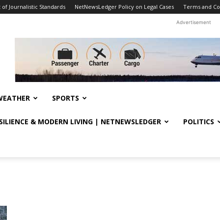
f Journalistic Standards
NetNewsLedger Policy on Legal Cases
Terms and Co
Advertisement
WEATHER
SPORTS
ESILIENCE & MODERN LIVING | NETNEWSLEDGER
POLITICS