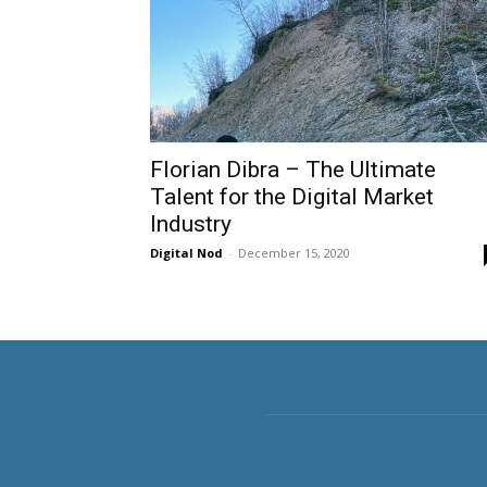
Florian Dibra – The Ultimate
Talent for the Digital Market
Industry
Digital Nod
-
December 15, 2020