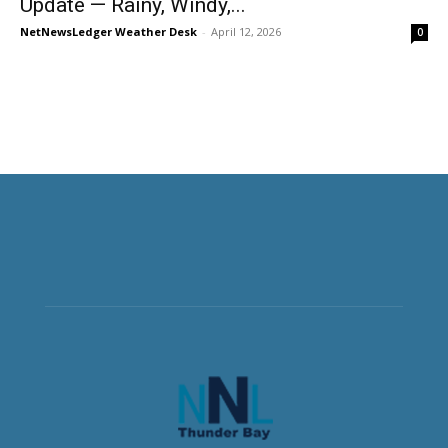
Update — Rainy, Windy,...
NetNewsLedger Weather Desk
-
April 12, 2026
0