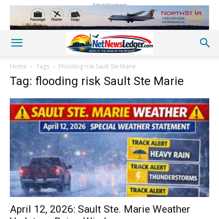
Advertisement
Home
Tags
Flooding risk Sault Ste Marie
Tag: flooding risk Sault Ste Marie
April 12, 2026: Sault Ste. Marie Weather