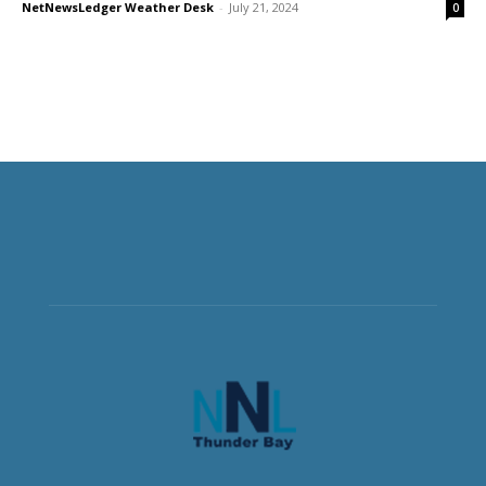
NetNewsLedger Weather Desk
-
July 21, 2024
0