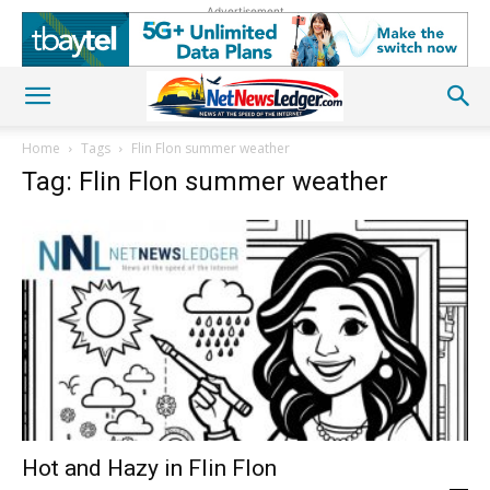
Advertisement
Home
Tags
Flin Flon summer weather
Tag: Flin Flon summer weather
Hot and Hazy in Flin Flon