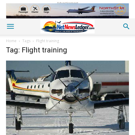
Advertisement
Home
Tags
Flight training
Tag: Flight training