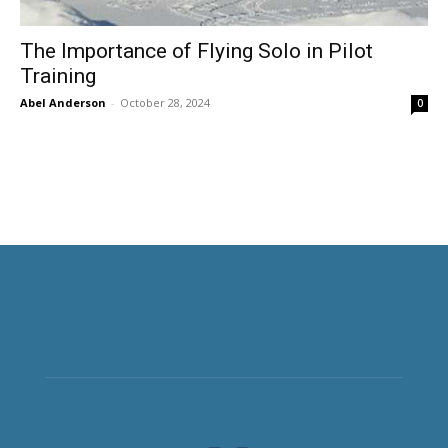
The Importance of Flying Solo in Pilot
Training
Abel Anderson
-
October 28, 2024
0