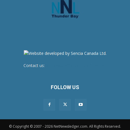
Contact us:
newsroom@netnewsledger.com
FOLLOW US
© Copyright © 2007 - 2026 NetNewsledger.com. All Rights Reserved.