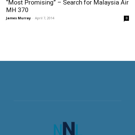
“Most Promising” – Search for Malaysia Air
MH 370
James Murray
-
April 7, 2014
0