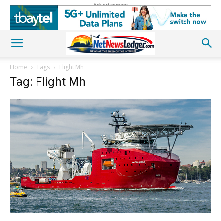
Advertisement
Home
Tags
Flight Mh
Tag: Flight Mh