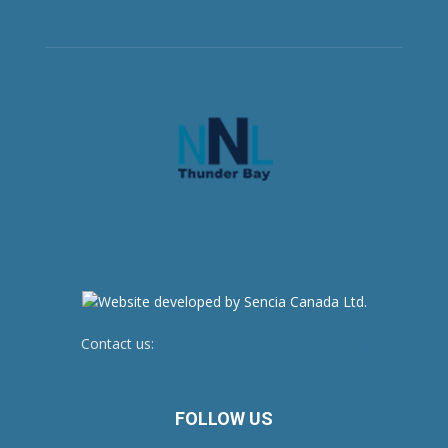
Contact us:
newsroom@netnewsledger.com
FOLLOW US