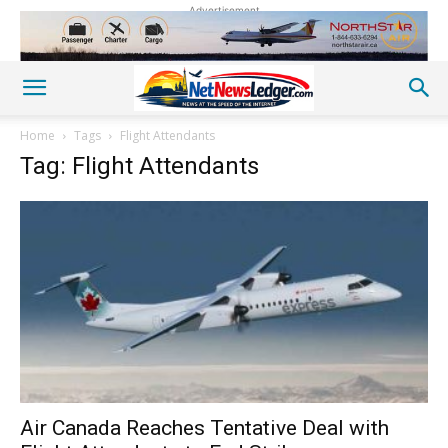
Advertisement
Home
Tags
Flight Attendants
Tag: Flight Attendants
Air Canada Reaches Tentative Deal with