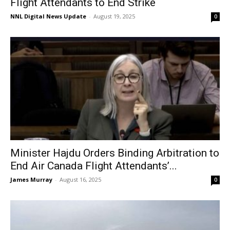
Flight Attendants to End Strike
NNL Digital News Update
-
August 19, 2025
0
Minister Hajdu Orders Binding Arbitration to
End Air Canada Flight Attendants’...
James Murray
-
August 16, 2025
0