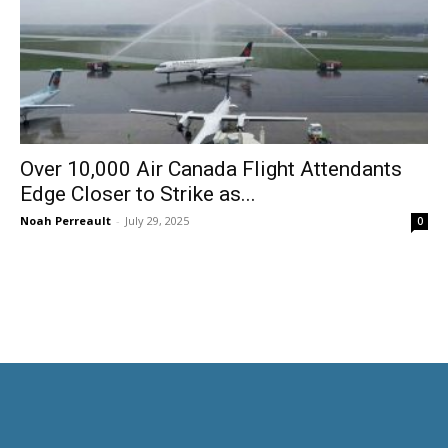
Over 10,000 Air Canada Flight Attendants
Edge Closer to Strike as...
Noah Perreault
-
July 29, 2025
0