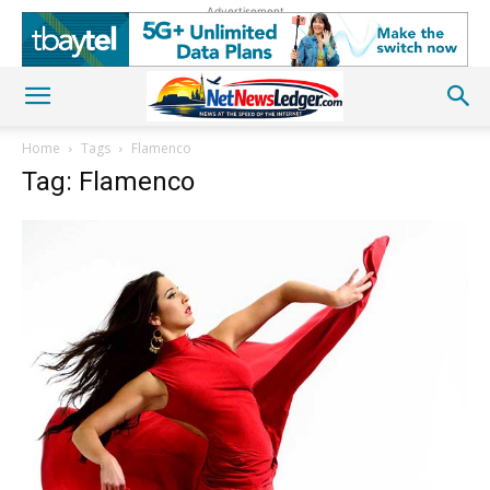
Advertisement
Home
Tags
Flamenco
Tag: Flamenco