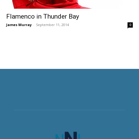
Flamenco in Thunder Bay
James Murray
-
September 11, 2014
0