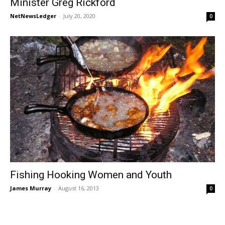
Minister Greg Rickford
NetNewsLedger
-
July 20, 2020
0
Fishing Hooking Women and Youth
James Murray
-
August 16, 2013
0