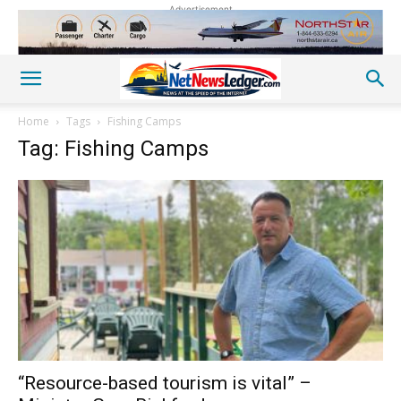
Advertisement
Home
Tags
Fishing Camps
Tag: Fishing Camps
“Resource-based tourism is vital” –