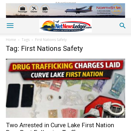
Advertisement
Home
Tags
First Nations Safety
Tag: First Nations Safety
Two Arrested in Curve Lake First Nation