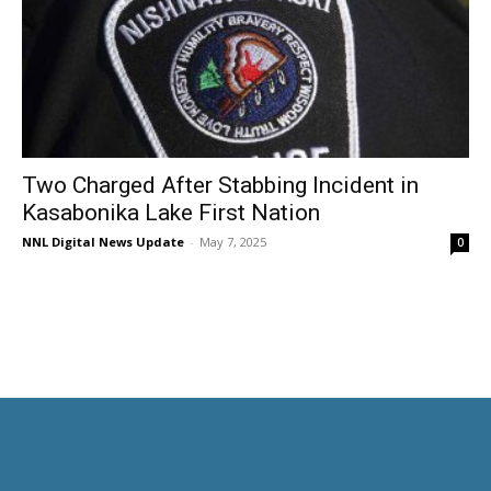
Two Charged After Stabbing Incident in
Kasabonika Lake First Nation
NNL Digital News Update
-
May 7, 2025
0