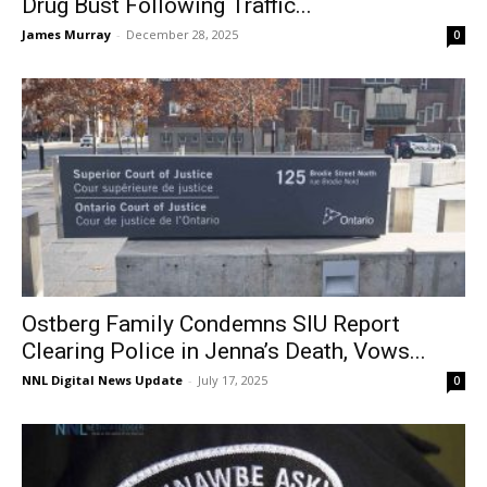
Drug Bust Following Traffic...
James Murray
-
December 28, 2025
0
Ostberg Family Condemns SIU Report
Clearing Police in Jenna’s Death, Vows...
NNL Digital News Update
-
July 17, 2025
0