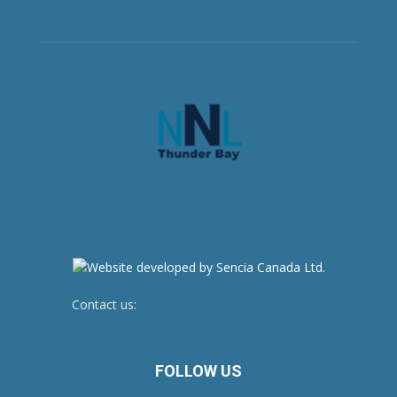
Contact us:
newsroom@netnewsledger.com
FOLLOW US