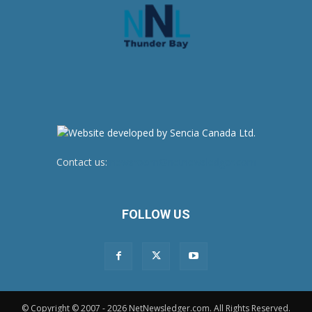
Contact us:
newsroom@netnewsledger.com
FOLLOW US
© Copyright © 2007 - 2026 NetNewsledger.com. All Rights Reserved.