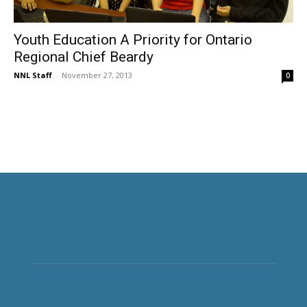
Youth Education A Priority for Ontario
Regional Chief Beardy
NNL Staff
-
November 27, 2013
0