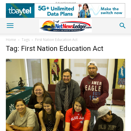
Advertisement
Home
Tags
First Nation Education Act
Tag: First Nation Education Act