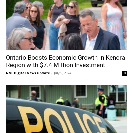
Ontario Boosts Economic Growth in Kenora
Region with $7.4 Million Investment
NNL Digital News Update
-
July 9, 2024
0