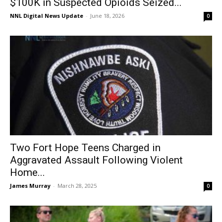
$100K in Suspected Opioids Seized...
NNL Digital News Update
-
June 18, 2026
0
Two Fort Hope Teens Charged in
Aggravated Assault Following Violent
Home...
James Murray
-
March 28, 2025
0