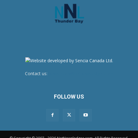
Contact us:
newsroom@netnewsledger.com
FOLLOW US