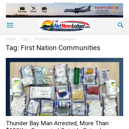
Advertisement
Home
Tags
First Nation Communities
Tag: First Nation Communities
Thunder Bay Man Arrested, More Than