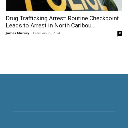
Drug Trafficking Arrest: Routine Checkpoint
Leads to Arrest in North Caribou...
James Murray
-
February 28, 2024
0