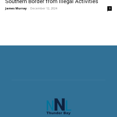
Southern Border from Illegal Activities
James Murray
-
December 12, 2024
0