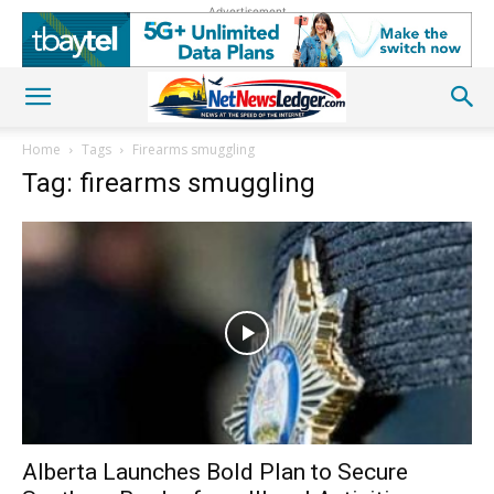
Advertisement
Home
Tags
Firearms smuggling
Tag: firearms smuggling
Alberta Launches Bold Plan to Secure