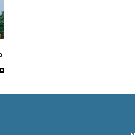
al
0
F