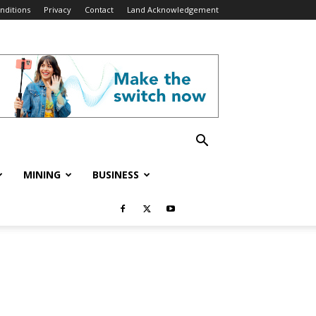
nditions
Privacy
Contact
Land Acknowledgement
MINING
BUSINESS