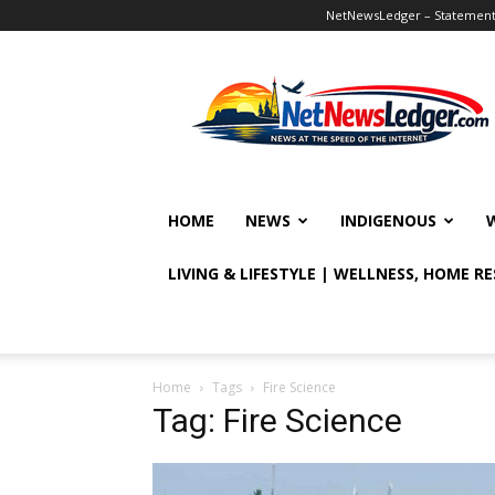
NetNewsLedger – Statement o
NetNewsLedger
HOME
NEWS
INDIGENOUS
LIVING & LIFESTYLE | WELLNESS, HOME R
Home
Tags
Fire Science
Tag: Fire Science