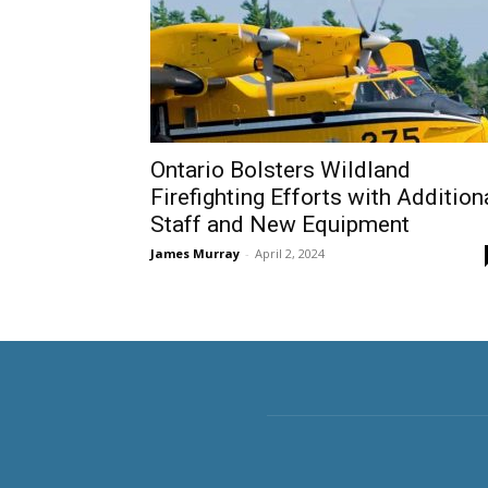
Ontario Bolsters Wildland
Firefighting Efforts with Addition
Staff and New Equipment
James Murray
-
April 2, 2024