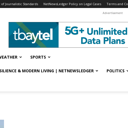
f Journalistic Standards
NetNewsLedger Policy on Legal Cases
Terms and Co
Advertisement
WEATHER
SPORTS
ESILIENCE & MODERN LIVING | NETNEWSLEDGER
POLITICS