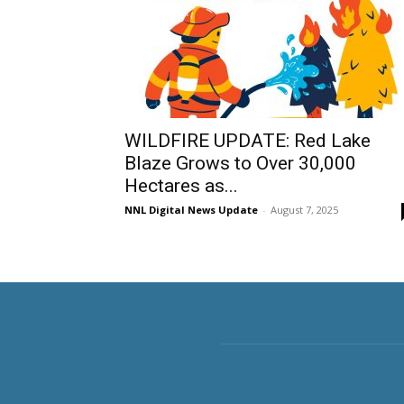
WILDFIRE UPDATE: Red Lake
Blaze Grows to Over 30,000
Hectares as...
NNL Digital News Update
-
August 7, 2025