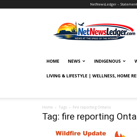
NetNewsLedger – Statement o
NetNewsLedger
HOME
NEWS
INDIGENOUS
LIVING & LIFESTYLE | WELLNESS, HOME R
Home
Tags
Fire reporting Ontario
Tag: fire reporting Onta