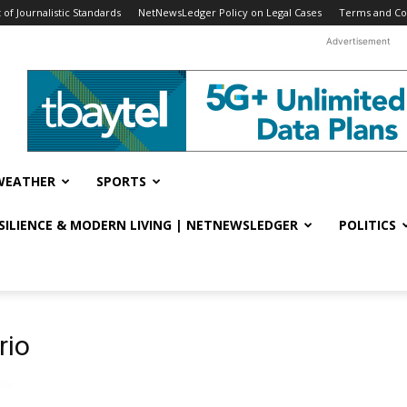
f Journalistic Standards
NetNewsLedger Policy on Legal Cases
Terms and Co
Advertisement
WEATHER
SPORTS
ESILIENCE & MODERN LIVING | NETNEWSLEDGER
POLITICS
rio