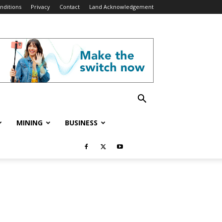
nditions
Privacy
Contact
Land Acknowledgement
MINING
BUSINESS