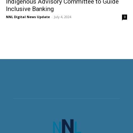
Indigenous Advisory Committee to Guide
Inclusive Banking
NNL Digital News Update
-
July 4, 2024
0