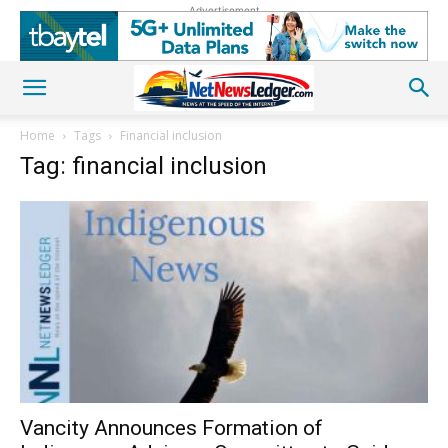
Advertisement
Home
Tags
Financial inclusion
Tag: financial inclusion
Vancity Announces Formation of