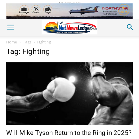
Advertisement
Home
Tags
Fighting
Tag: Fighting
Will Mike Tyson Return to the Ring in 2025?