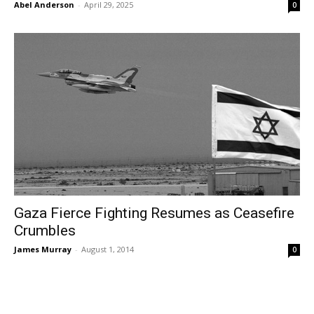
Abel Anderson
-
April 29, 2025
0
Gaza Fierce Fighting Resumes as Ceasefire
Crumbles
James Murray
-
August 1, 2014
0