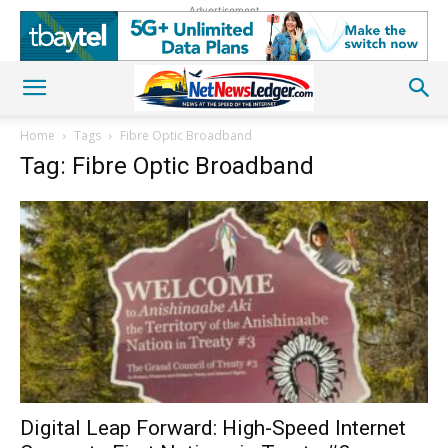
Advertisement
Home
Tags
Fibre Optic Broadband
Tag: Fibre Optic Broadband
Digital Leap Forward: High-Speed Internet