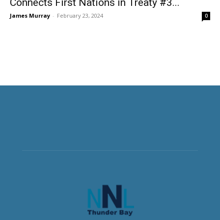
Connects First Nations in Treaty #3...
James Murray
-
February 23, 2024
0