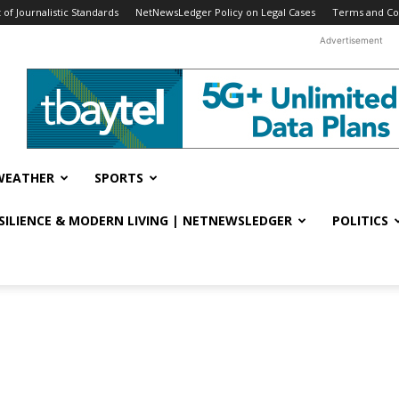
f Journalistic Standards
NetNewsLedger Policy on Legal Cases
Terms and Co
Advertisement
WEATHER
SPORTS
ESILIENCE & MODERN LIVING | NETNEWSLEDGER
POLITICS