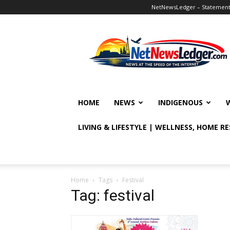
NetNewsLedger – Statement o
NetNewsLedger
HOME
NEWS
INDIGENOUS
LIVING & LIFESTYLE | WELLNESS, HOME R
Home
Tags
Festival
Tag: festival