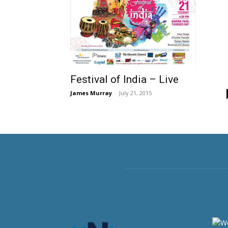
Festival of India – Live
James Murray
-
July 21, 2015