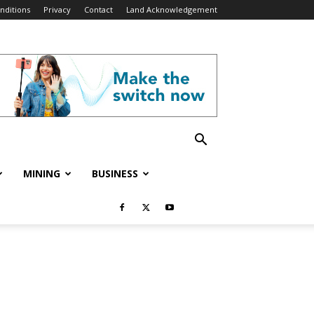
nditions
Privacy
Contact
Land Acknowledgement
MINING
BUSINESS