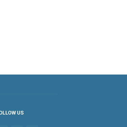
OLLOW US