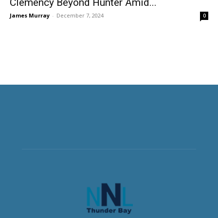
Clemency Beyond Hunter Amid...
James Murray
-
December 7, 2024
0