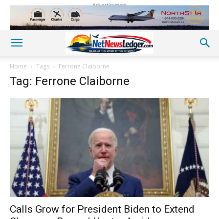
Advertisement
Home
Tags
Ferrone Claiborne
Tag: Ferrone Claiborne
Calls Grow for President Biden to Extend