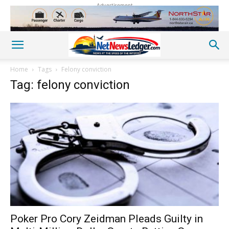
Advertisement
Home
Tags
Felony conviction
Tag: felony conviction
Poker Pro Cory Zeidman Pleads Guilty in