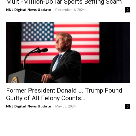
Multi-Million-Dollar Sports Betting Scam
NNL Digital News Update
-
December 6, 2024
0
Former President Donald J. Trump Found
Guilty of All Felony Counts...
NNL Digital News Update
-
May 30, 2024
0