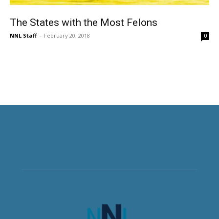
The States with the Most Felons
NNL Staff
-
February 20, 2018
0