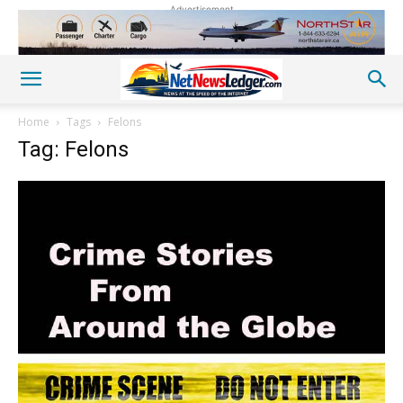
Advertisement
Home
Tags
Felons
Tag: Felons