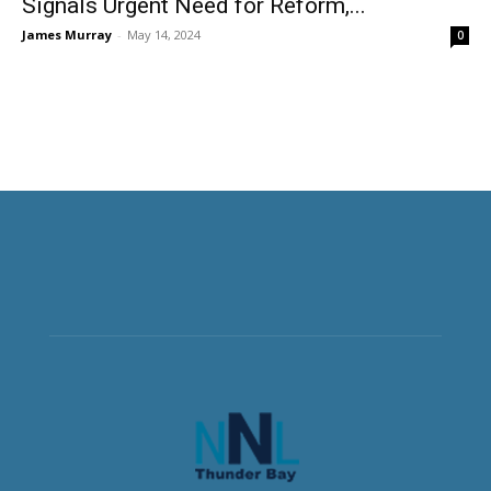
Signals Urgent Need for Reform,...
James Murray
-
May 14, 2024
0