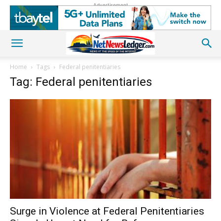
Advertisement
Home
Tags
Federal penitentiaries
Tag: Federal penitentiaries
Surge in Violence at Federal Penitentiaries