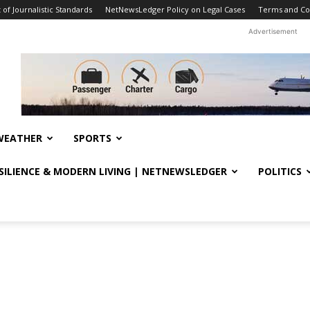
f Journalistic Standards
NetNewsLedger Policy on Legal Cases
Terms and Co
Advertisement
WEATHER
SPORTS
ESILIENCE & MODERN LIVING | NETNEWSLEDGER
POLITICS