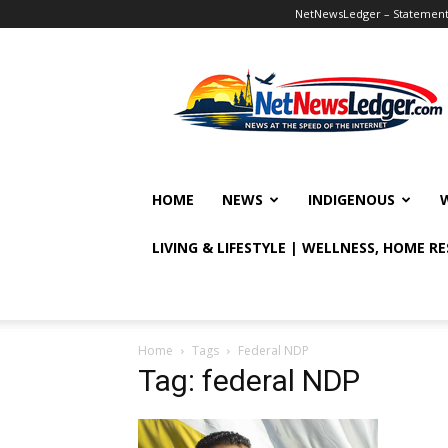
NetNewsLedger – Statement o
NetNewsLedger
HOME
NEWS
INDIGENOUS
LIVING & LIFESTYLE | WELLNESS, HOME R
Home
Tags
Federal NDP
Tag: federal NDP