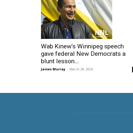
Wab Kinew’s Winnipeg speech
gave federal New Democrats a
blunt lesson...
James Murray
-
March 28, 2026