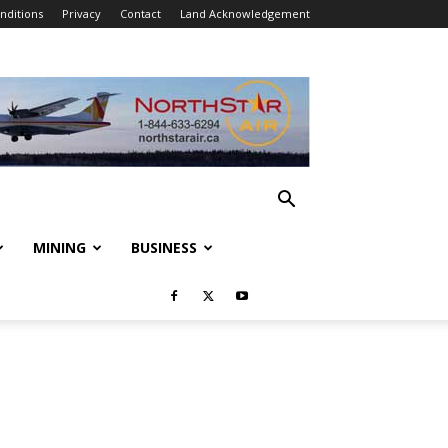
nditions
Privacy
Contact
Land Acknowledgement
MINING
BUSINESS