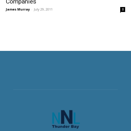
Companies
James Murray
-
July 29, 2011
0