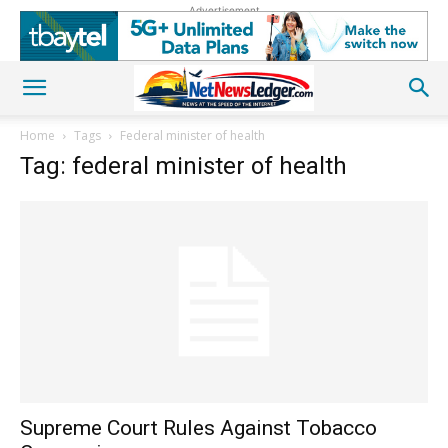
Advertisement
Home
Tags
Federal minister of health
Tag: federal minister of health
Supreme Court Rules Against Tobacco