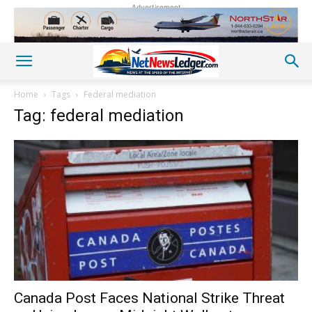
Advertisement
Home
Tags
Federal mediation
Tag: federal mediation
Canada Post Faces National Strike Threat