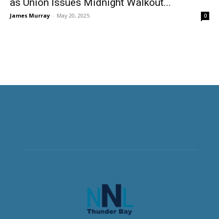
as Union Issues Midnight Walkout...
James Murray
-
May 20, 2025
0