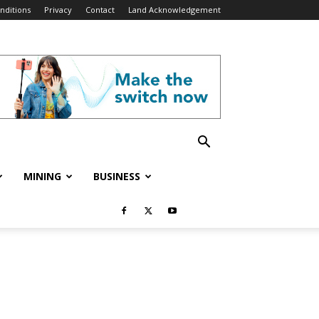
nditions
Privacy
Contact
Land Acknowledgement
MINING
BUSINESS