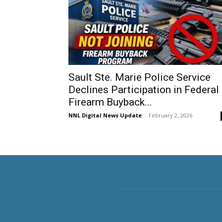
Sault Ste. Marie Police Service
Declines Participation in Federal
Firearm Buyback...
NNL Digital News Update
-
February 2, 2026