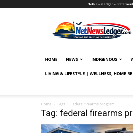
NetNewsLedger – Statement o
NetNewsLedger
HOME
NEWS
INDIGENOUS
LIVING & LIFESTYLE | WELLNESS, HOME R
Home
Tags
Federal firearms program
Tag: federal firearms 