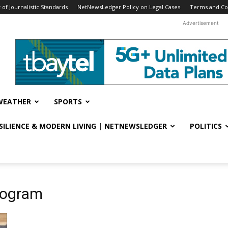
f Journalistic Standards
NetNewsLedger Policy on Legal Cases
Terms and Co
Advertisement
WEATHER
SPORTS
ESILIENCE & MODERN LIVING | NETNEWSLEDGER
POLITICS
program