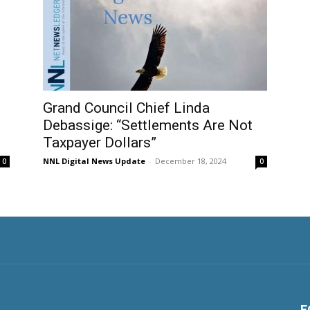
Grand Council Chief Linda
Debassige: “Settlements Are Not
Taxpayer Dollars”
NNL Digital News Update
-
December 18, 2024
0
0
F