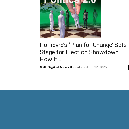
Poilievre’s ‘Plan for Change’ Sets
Stage for Election Showdown:
How It...
NNL Digital News Update
-
April 22, 2025