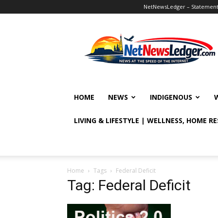
NetNewsLedger – Statement o
NetNewsLedger
HOME
NEWS
INDIGENOUS
LIVING & LIFESTYLE | WELLNESS, HOME R
Home
Tags
Federal Deficit
Tag: Federal Deficit