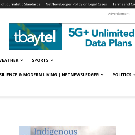
f Journalistic Standards
NetNewsLedger Policy on Legal Cases
Terms and Co
Advertisement
WEATHER
SPORTS
ESILIENCE & MODERN LIVING | NETNEWSLEDGER
POLITICS