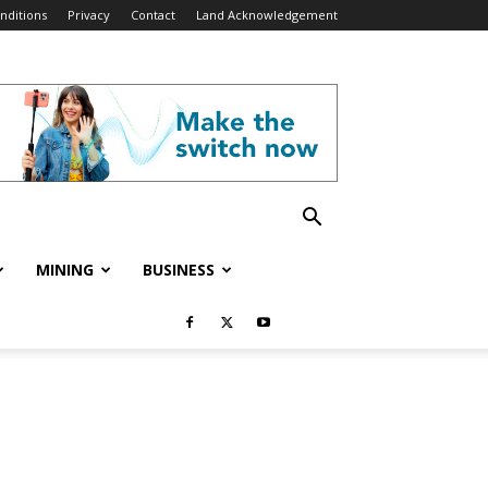
nditions
Privacy
Contact
Land Acknowledgement
MINING
BUSINESS