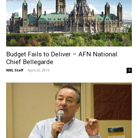
Budget Fails to Deliver – AFN National
Chief Bellegarde
NNL Staff
-
April 22, 2015
0