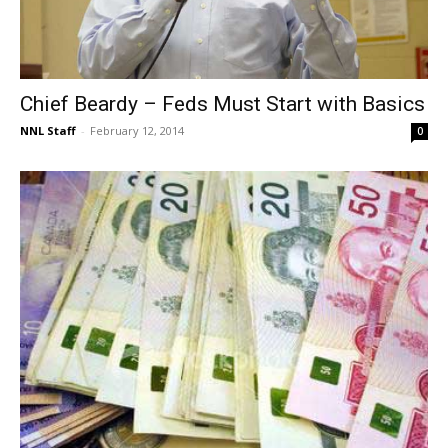
Chief Beardy – Feds Must Start with Basics
NNL Staff
-
February 12, 2014
0