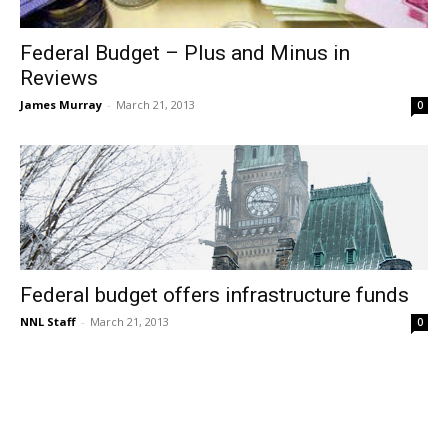
Federal Budget – Plus and Minus in
Reviews
James Murray
-
March 21, 2013
0
Federal budget offers infrastructure funds
NNL Staff
-
March 21, 2013
0