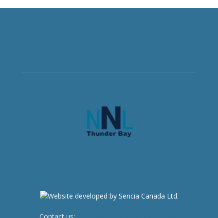
Contact us:
newsroom@netnewsledger.com