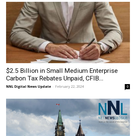
$2.5 Billion in Small Medium Enterprise
Carbon Tax Rebates Unpaid, CFIB...
NNL Digital News Update
-
February 22, 2024
0