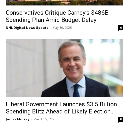
Conservatives Critique Carney’s $486B
Spending Plan Amid Budget Delay
NNL Digital News Update
-
May 30, 2025
0
Liberal Government Launches $3.5 Billion
Spending Blitz Ahead of Likely Election...
James Murray
-
March 22, 2025
0