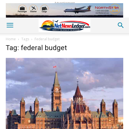
Advertisement
Home
Tags
Federal budget
Tag: federal budget