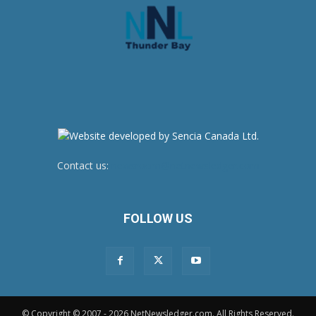
Contact us:
newsroom@netnewsledger.com
FOLLOW US
© Copyright © 2007 - 2026 NetNewsledger.com. All Rights Reserved.