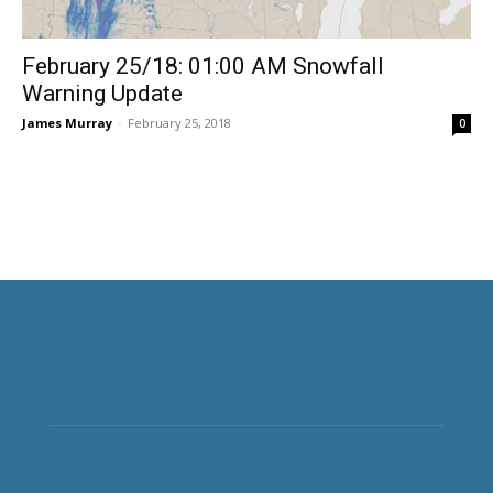
February 25/18: 01:00 AM Snowfall
Warning Update
James Murray
-
February 25, 2018
0