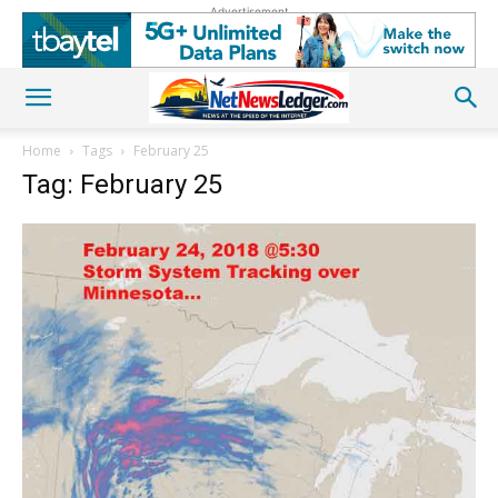
Advertisement
Home
Tags
February 25
Tag: February 25