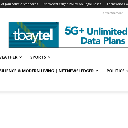
f Journalistic Standards
NetNewsLedger Policy on Legal Cases
Terms and Co
Advertisement
WEATHER
SPORTS
ESILIENCE & MODERN LIVING | NETNEWSLEDGER
POLITICS