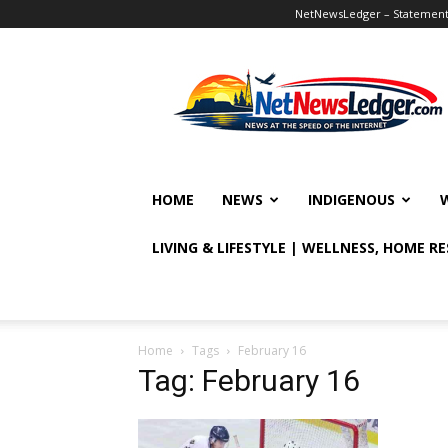
NetNewsLedger – Statement o
NetNewsLedger
HOME
NEWS
INDIGENOUS
LIVING & LIFESTYLE | WELLNESS, HOME R
Home
Tags
February 16
Tag: February 16