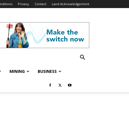
nditions
Privacy
Contact
Land Acknowledgement
MINING
BUSINESS