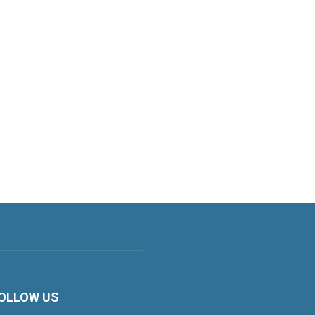
OLLOW US