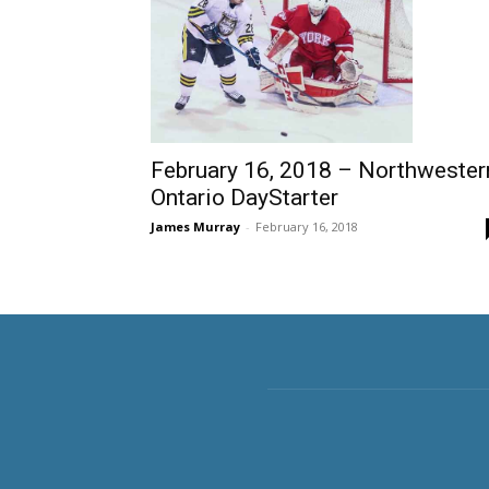
February 16, 2018 – Northwester
Ontario DayStarter
James Murray
-
February 16, 2018