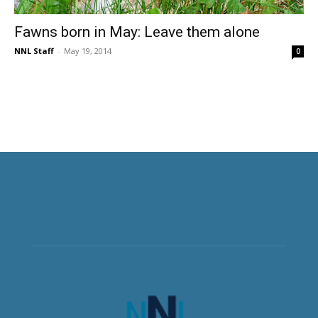
Fawns born in May: Leave them alone
NNL Staff
-
May 19, 2014
0