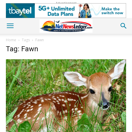
Advertisement
Home
Tags
Fawn
Tag: Fawn