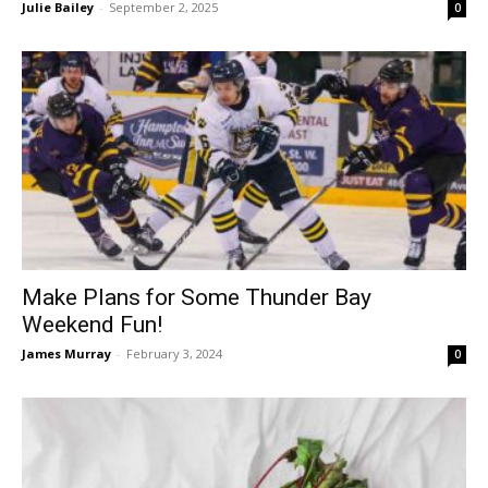
Julie Bailey
-
September 2, 2025
0
Make Plans for Some Thunder Bay
Weekend Fun!
James Murray
-
February 3, 2024
0