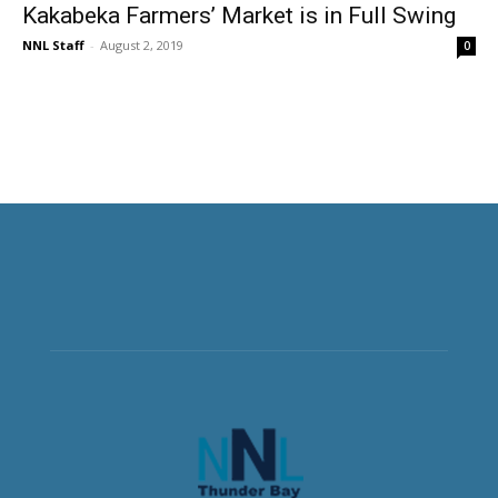
Kakabeka Farmers’ Market is in Full Swing
NNL Staff
-
August 2, 2019
0