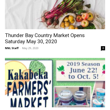
Thunder Bay Country Market Opens
Saturday May 30, 2020
NNL Staff
-
May 29, 2020
0