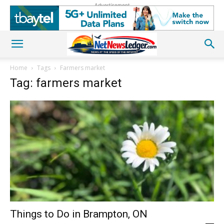
Advertisement
Home
Tags
Farmers market
Tag: farmers market
Things to Do in Brampton, ON