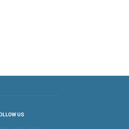
OLLOW US