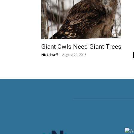
Giant Owls Need Giant Trees
NNL Staff
-
August 20, 2013