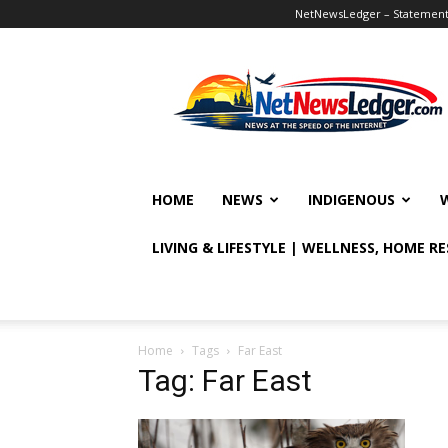
NetNewsLedger – Statement o
NetNewsLedger
HOME
NEWS
INDIGENOUS
LIVING & LIFESTYLE | WELLNESS, HOME R
Home
Tags
Far East
Tag: Far East