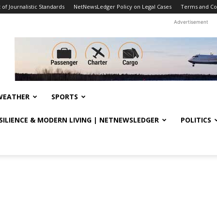
f Journalistic Standards
NetNewsLedger Policy on Legal Cases
Terms and Co
Advertisement
WEATHER
SPORTS
ESILIENCE & MODERN LIVING | NETNEWSLEDGER
POLITICS