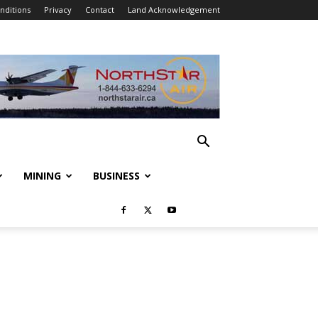
nditions
Privacy
Contact
Land Acknowledgement
MINING
BUSINESS