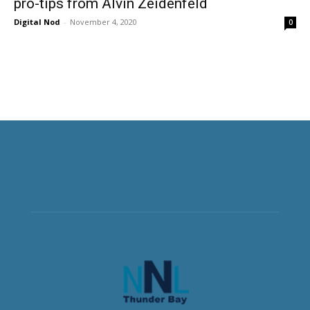
pro-tips from Alvin Zeidenfeld
Digital Nod
-
November 4, 2020
0