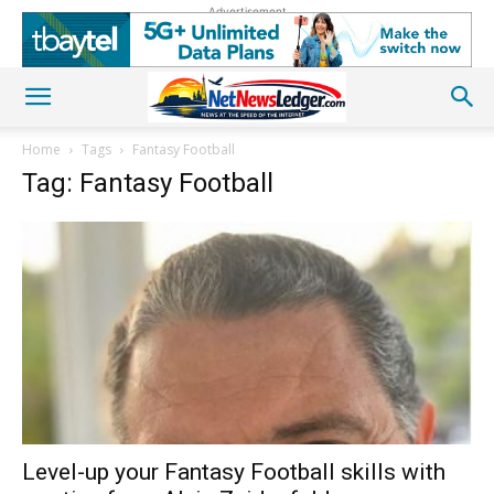
Advertisement
Home
Tags
Fantasy Football
Tag: Fantasy Football
Level-up your Fantasy Football skills with