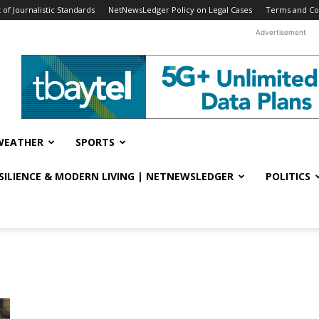
f Journalistic Standards
NetNewsLedger Policy on Legal Cases
Terms and Co
Advertisement
WEATHER
SPORTS
ESILIENCE & MODERN LIVING | NETNEWSLEDGER
POLITICS