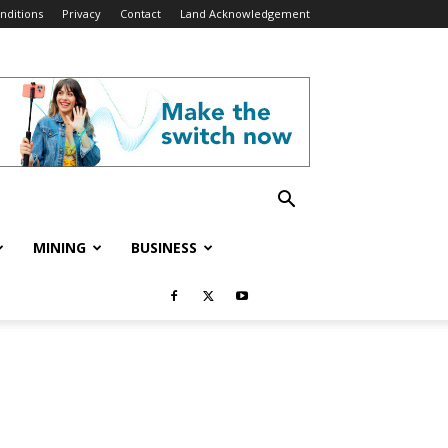
nditions
Privacy
Contact
Land Acknowledgement
MINING
BUSINESS