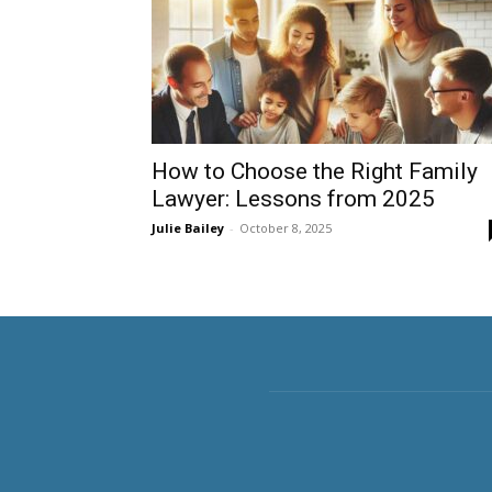
How to Choose the Right Family
Lawyer: Lessons from 2025
Julie Bailey
-
October 8, 2025