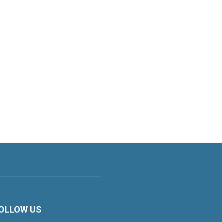
OLLOW US