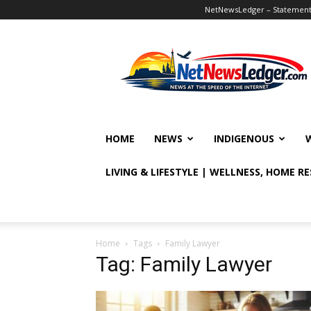
NetNewsLedger – Statement o
NetNewsLedger
HOME
NEWS
INDIGENOUS
LIVING & LIFESTYLE | WELLNESS, HOME R
Home
Tags
Family Lawyer
Tag: Family Lawyer