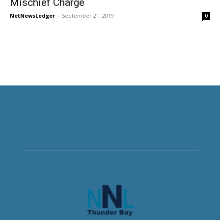
Mischief Charge
NetNewsLedger
-
September 21, 2019
0