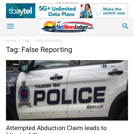
Advertisement
Home
Tags
False Reporting
Tag: False Reporting
Attempted Abduction Claim leads to