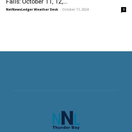
Falls: October 11, 12,...
NetNewsLedger Weather Desk
-
October 11, 2024
0