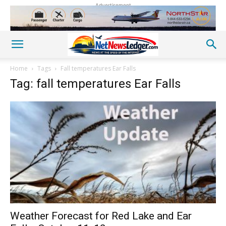
Advertisement
Home
Tags
Fall temperatures Ear Falls
Tag: fall temperatures Ear Falls
Weather Forecast for Red Lake and Ear