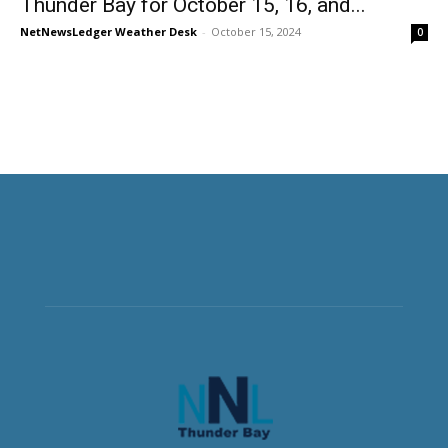
Thunder Bay for October 15, 16, and...
NetNewsLedger Weather Desk
-
October 15, 2024
0