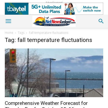
Advertisement
Home
Tags
Fall temperature fluctuations
Tag: fall temperature fluctuations
Comprehensive Weather Forecast for