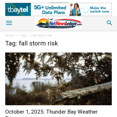
Advertisement
Home
Tags
Fall storm risk
Tag: fall storm risk
October 1, 2025: Thunder Bay Weather