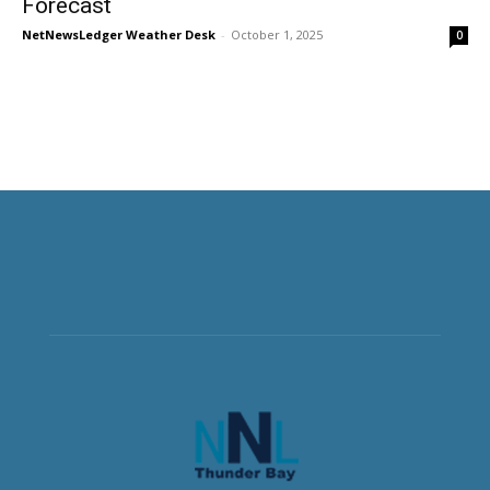
Forecast
NetNewsLedger Weather Desk
-
October 1, 2025
0