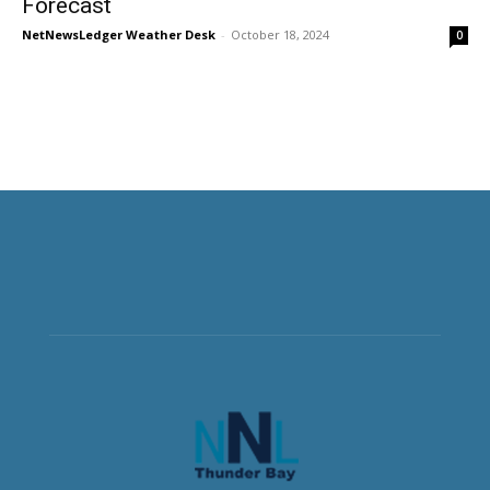
Forecast
NetNewsLedger Weather Desk
-
October 18, 2024
0