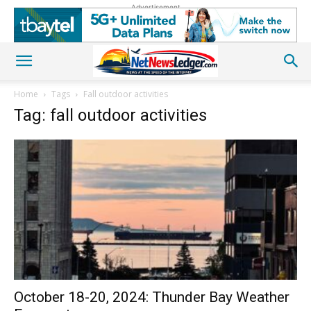
Advertisement
Home
Tags
Fall outdoor activities
Tag: fall outdoor activities
October 18-20, 2024: Thunder Bay Weather