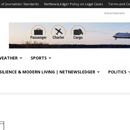
f Journalistic Standards
NetNewsLedger Policy on Legal Cases
Terms and Co
Advertisement
WEATHER
SPORTS
ESILIENCE & MODERN LIVING | NETNEWSLEDGER
POLITICS