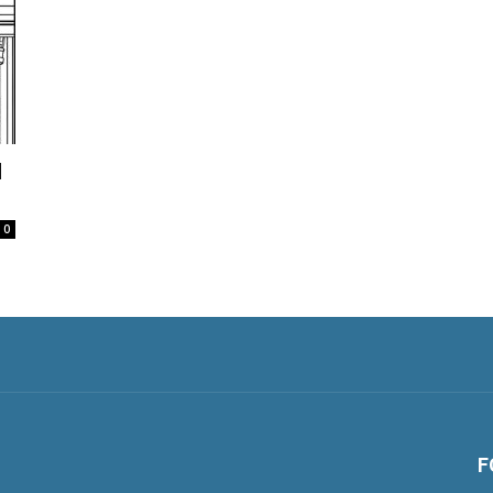
d
0
F