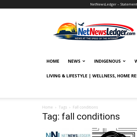
NetNewsLedger – Statement o
NetNewsLedger
HOME
NEWS
INDIGENOUS
LIVING & LIFESTYLE | WELLNESS, HOME R
Home
Tags
Fall conditions
Tag: fall conditions