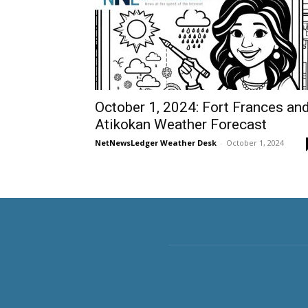
October 1, 2024: Fort Frances an
Atikokan Weather Forecast
NetNewsLedger Weather Desk
-
October 1, 2024