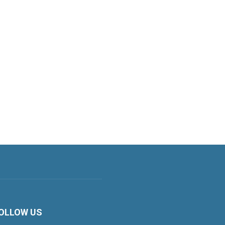
OLLOW US