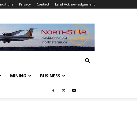
nditions
Privacy
Contact
Land Acknowledgement
MINING
BUSINESS